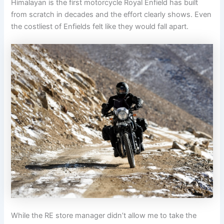
Himalayan is the first motorcycle Royal Enfield has built
from scratch in decades and the effort clearly shows. Even
the costliest of Enfields felt like they would fall apart.
While the RE store manager didn’t allow me to take the