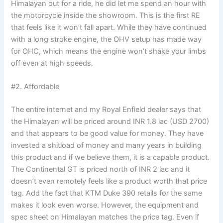
Himalayan out for a ride, he did let me spend an hour with
the motorcycle inside the showroom. This is the first RE
that feels like it won’t fall apart. While they have continued
with a long stroke engine, the OHV setup has made way
for OHC, which means the engine won’t shake your limbs
off even at high speeds.
#2. Affordable
The entire internet and my Royal Enfield dealer says that
the Himalayan will be priced around INR 1.8 lac (USD 2700)
and that appears to be good value for money. They have
invested a shitload of money and many years in building
this product and if we believe them, it is a capable product.
The Continental GT is priced north of INR 2 lac and it
doesn’t even remotely feels like a product worth that price
tag. Add the fact that KTM Duke 390 retails for the same
makes it look even worse. However, the equipment and
spec sheet on Himalayan matches the price tag. Even if