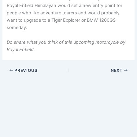
Royal Enfield Himalayan would set a new entry point for
people who like adventure tourers and would probably
want to upgrade to a Tiger Explorer or BMW 1200GS
someday.
Do share what you think of this upcoming motorcycle by
Royal Enfield.
PREVIOUS
NEXT