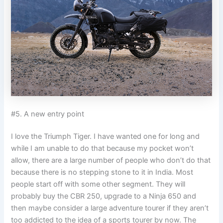
#5. A new entry point
I love the Triumph Tiger. I have wanted one for long and
while I am unable to do that because my pocket won’t
allow, there are a large number of people who don’t do that
because there is no stepping stone to it in India. Most
people start off with some other segment. They will
probably buy the CBR 250, upgrade to a Ninja 650 and
then maybe consider a large adventure tourer if they aren’t
too addicted to the idea of a sports tourer by now. The