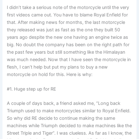
I didn’t take a serious note of the motorcycle until the very
first videos came out. You have to blame Royal Enfield for
that. After making news for months, the last motorcycle
they released was just as fast as the one they built 50
years ago despite the new one having an engine twice as
big. No doubt the company has been on the right path for
the past few years but still something like the Himalayan
was much needed. Now that I have seen the motorcycle in
flesh, I can’t help but put my plans to buy a new
motorcycle on hold for this. Here is why:
#1. Huge step up for RE
A couple of days back, a friend asked me, “Long back
Triumph used to make motorcycles similar to Royal Enfield.
So why did RE decide to continue making the same
machines while Triumph decided to make machines like the
Street Triple and Tiger”. I was clueless. As far as I know, the