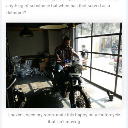
anything of substance but when has that served as a
deterrent?
I haven’t seen my room-mate this happy on a motorcycle
that isn’t moving