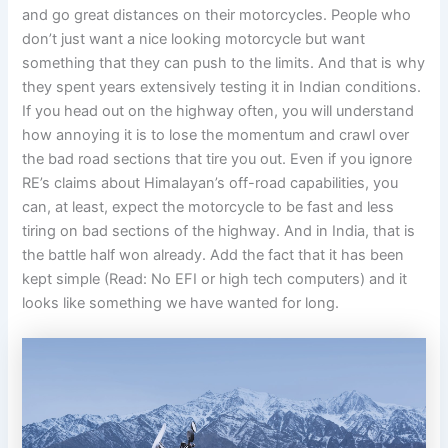
and go great distances on their motorcycles. People who
don’t just want a nice looking motorcycle but want
something that they can push to the limits. And that is why
they spent years extensively testing it in Indian conditions.
If you head out on the highway often, you will understand
how annoying it is to lose the momentum and crawl over
the bad road sections that tire you out. Even if you ignore
RE’s claims about Himalayan’s off-road capabilities, you
can, at least, expect the motorcycle to be fast and less
tiring on bad sections of the highway. And in India, that is
the battle half won already. Add the fact that it has been
kept simple (Read: No EFI or high tech computers) and it
looks like something we have wanted for long.