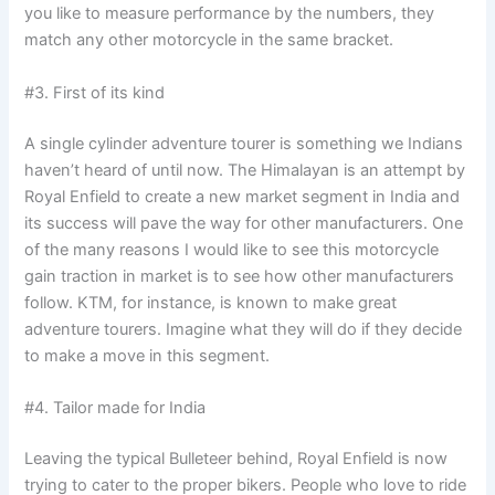
you like to measure performance by the numbers, they
match any other motorcycle in the same bracket.
#3. First of its kind
A single cylinder adventure tourer is something we Indians
haven’t heard of until now. The Himalayan is an attempt by
Royal Enfield to create a new market segment in India and
its success will pave the way for other manufacturers. One
of the many reasons I would like to see this motorcycle
gain traction in market is to see how other manufacturers
follow. KTM, for instance, is known to make great
adventure tourers. Imagine what they will do if they decide
to make a move in this segment.
#4. Tailor made for India
Leaving the typical Bulleteer behind, Royal Enfield is now
trying to cater to the proper bikers. People who love to ride