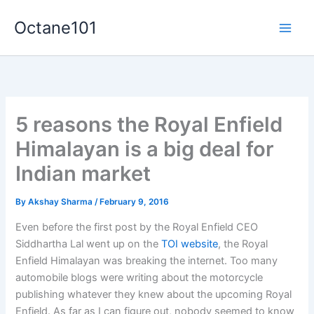
Skip
Octane101
to
Main
content
Men
5 reasons the Royal Enfield
Himalayan is a big deal for
Indian market
By
Akshay Sharma
/
February 9, 2016
Even before the first post by the Royal Enfield CEO
Siddhartha Lal went up on the
TOI website
, the Royal
Enfield Himalayan was breaking the internet. Too many
automobile blogs were writing about the motorcycle
publishing whatever they knew about the upcoming Royal
Enfield. As far as I can figure out, nobody seemed to know