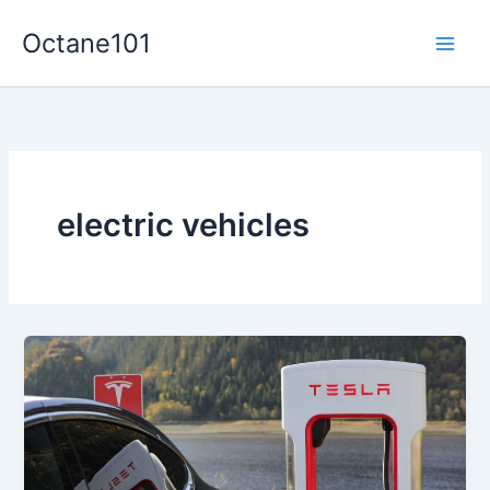
Skip
Octane101
to
Main
content
Men
electric vehicles