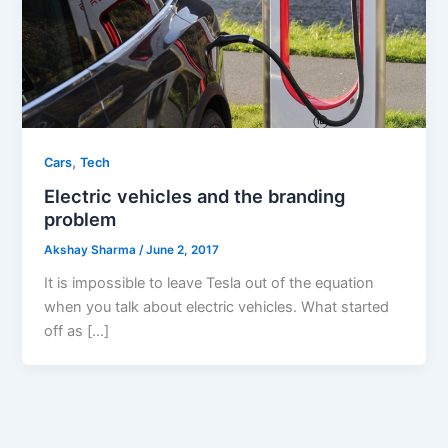
,
Cars
Tech
Electric vehicles and the branding
problem
Akshay Sharma
/
June 2, 2017
It is impossible to leave Tesla out of the equation
when you talk about electric vehicles. What started
off as […]